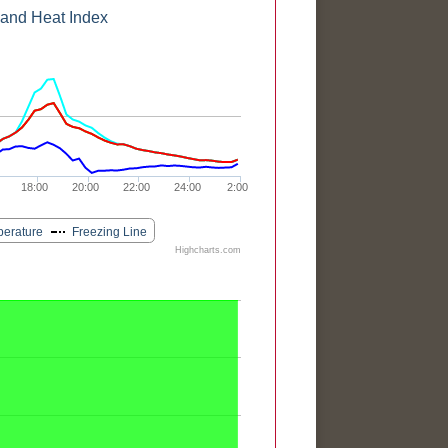
 and Heat Index
18:00
20:00
22:00
24:00
2:00
perature
Freezing Line
Highcharts.com