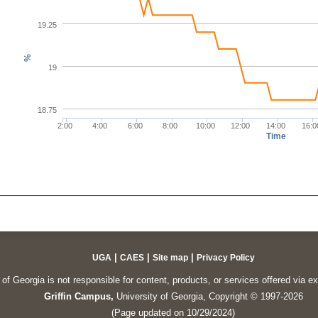
19.25
%
19
18.75
2:00
4:00
6:00
8:00
10:00
12:00
14:00
16:0
Time
|
|
|
UGA
CAES
Site map
Privacy Policy
of Georgia is not responsible for content, products, or services offered via e
Griffin Campus,
University of Georgia, Copyright © 1997-2026
(Page updated on 10/29/2024)