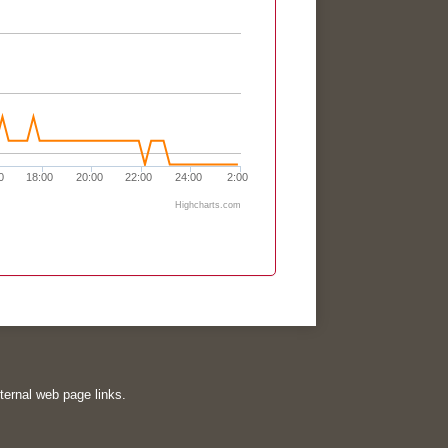
0
18:00
20:00
22:00
24:00
2:00
Highcharts.com
xternal web page links.