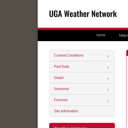
Home
Maps
Current Conditions
Past Data
Graph
Seasonal
Forecast
Site Information