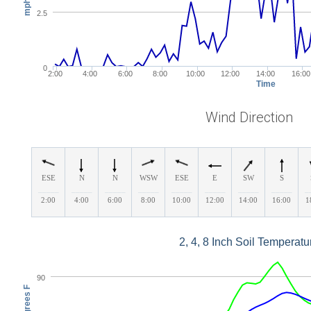
mph
2.5
0
2:00
4:00
6:00
8:00
10:00
12:00
14:00
16:00
Time
Wind Direction
ESE
N
N
WSW
ESE
E
SW
S
_____
_____
_____
_____
_____
_____
_____
_____
_
2:00
4:00
6:00
8:00
10:00
12:00
14:00
16:00
1
2, 4, 8 Inch Soil Temperatu
90
Degrees F