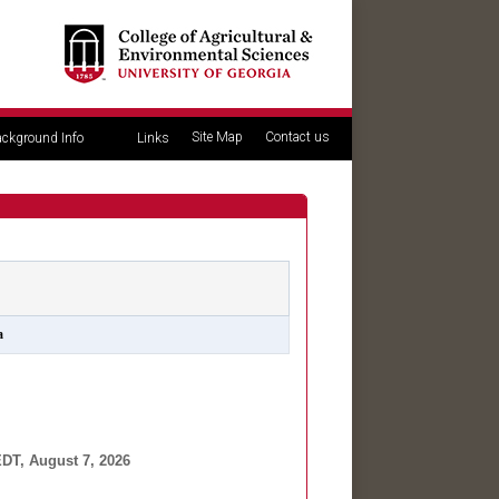
Site Map
Contact us
ckground Info
Links
a
DT, August 7, 2026