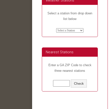
Weather Stations
Select a station from drop down
list below
Nearest Stations
Enter a GA ZIP Code to check
three nearest stations