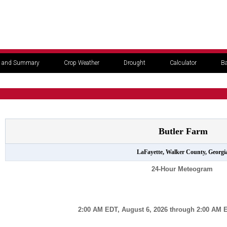
 and Summary
Crop Weather
Drought
Calculator
Ba
Butler Farm
LaFayette, Walker County, Georgi
24-Hour Meteogram
2:00 AM EDT, August 6, 2026 through 2:00 AM E