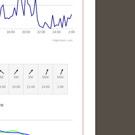
18:00
20:00
22:00
24:00
2:00
Highcharts.com
SE
SW
SW
SSW
SSW
____
_____
_____
_____
_____
8:00
20:00
22:00
24:00
2:00
re