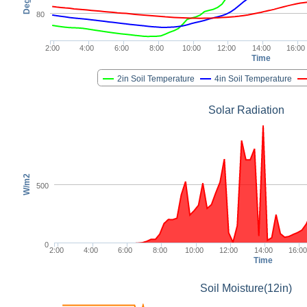
80
2:00
4:00
6:00
8:00
10:00
12:00
14:00
16:00
Time
2in Soil Temperature
4in Soil Temperature
Solar Radiation
W/m2
500
0
2:00
4:00
6:00
8:00
10:00
12:00
14:00
16:00
Time
Soil Moisture(12in)