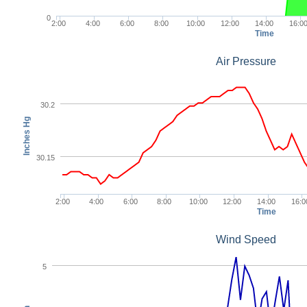
0
2:00
4:00
6:00
8:00
10:00
12:00
14:00
16:0
Time
Air Pressure
30.2
Inches Hg
30.15
2:00
4:00
6:00
8:00
10:00
12:00
14:00
16:0
Time
Wind Speed
5