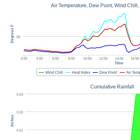
Air Temperature, Dew Point, Wind Chill,
Degrees F
80
2:00
4:00
6:00
8:00
10:00
12:00
14:00
16:00
Time
Wind Chill
Heat Index
Dew Point
Air Tem
Cumulative Rainfall
0.03
0.02
Inches
0.01