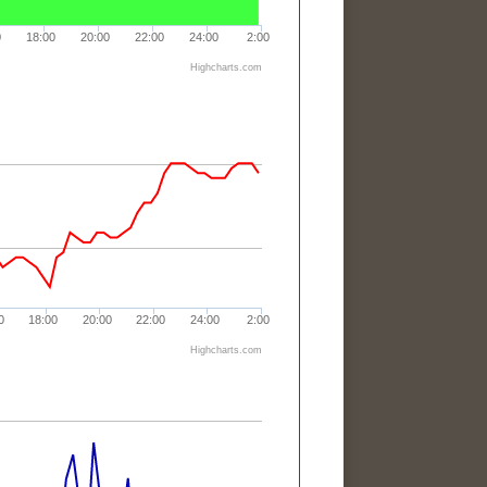
0
18:00
20:00
22:00
24:00
2:00
Highcharts.com
0
18:00
20:00
22:00
24:00
2:00
Highcharts.com