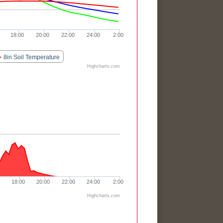
18:00
20:00
22:00
24:00
2:00
8in Soil Temperature
Highcharts.com
18:00
20:00
22:00
24:00
2:00
Highcharts.com