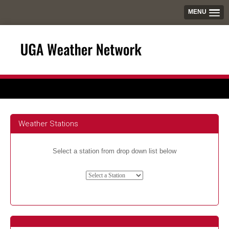
MENU
Weather Stations
Select a station from drop down list below