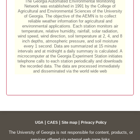
|
|
|
UGA
CAES
Site map
Privacy Policy
The University of Georgia is not responsible for content, products, or
services offered via external web page links.