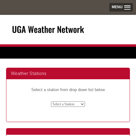
MENU
Weather Stations
Select a station from drop down list below