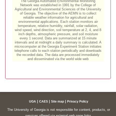
|
|
|
UGA
CAES
Site map
Privacy Policy
The University of Georgia is not responsible for content, products, or
services offered via external web page links.