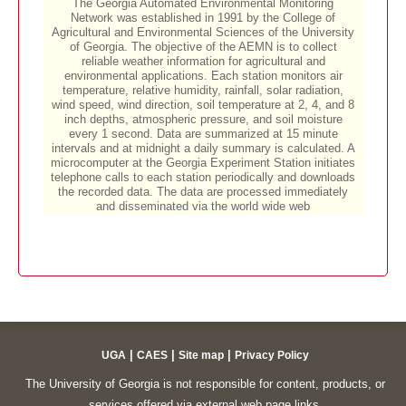
|
|
|
UGA
CAES
Site map
Privacy Policy
The University of Georgia is not responsible for content, products, or
services offered via external web page links.