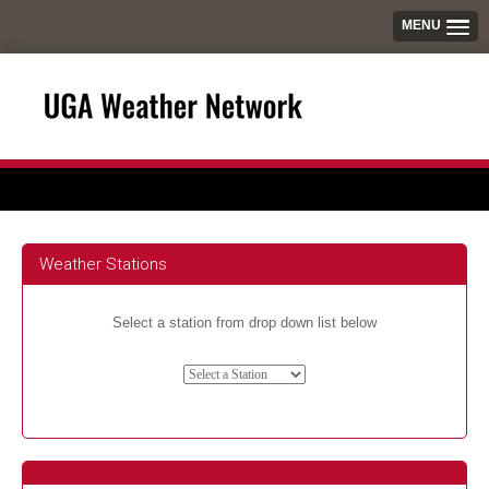
MENU
Weather Stations
Select a station from drop down list below