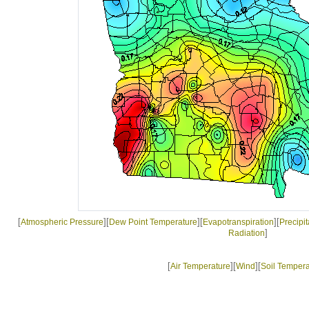
[
][
][
][
Atmospheric Pressure
Dew Point Temperature
Evapotranspiration
Precipit
]
Radiation
[
][
][
Air Temperature
Wind
Soil Tempera