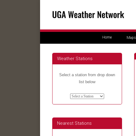
Home
Maps
Weather Stations
Select a station from drop down
list below
Nearest Stations