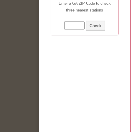
Enter a GA ZIP Code to check
three nearest stations