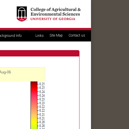
Site Map
Contact us
ckground Info
Links
 Aug-06