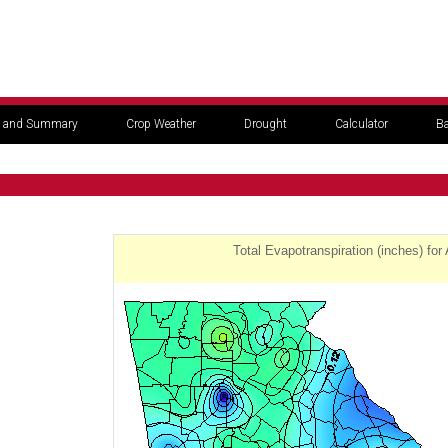
 and Summary
Crop Weather
Drought
Calculator
Ba
Total Evapotranspiration (inches) for