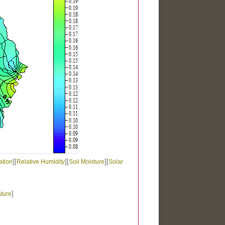
][
][
][
ation
Relative Humidity
Soil Moisture
Solar
]
ture