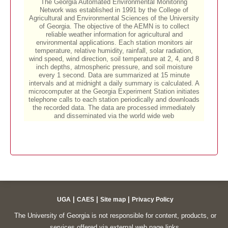
|
|
|
UGA
CAES
Site map
Privacy Policy
The University of Georgia is not responsible for content, products, or
services offered via external web page links.