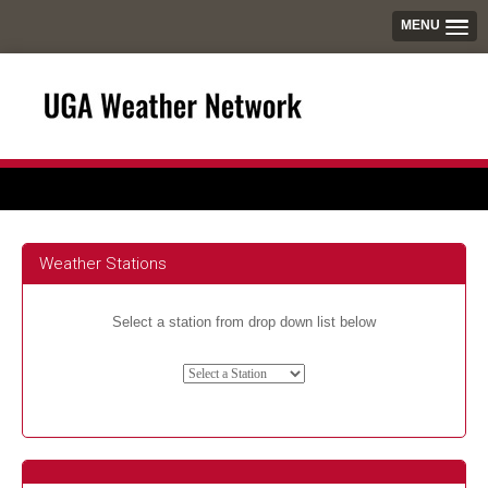
MENU
Weather Stations
Select a station from drop down list below