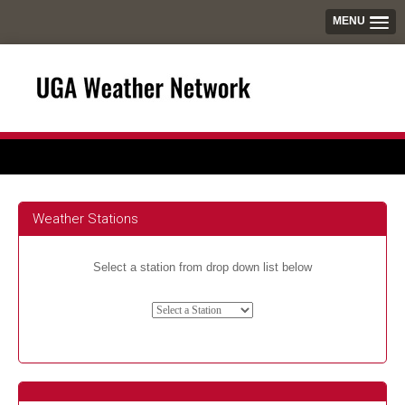
MENU
Weather Stations
Select a station from drop down list below