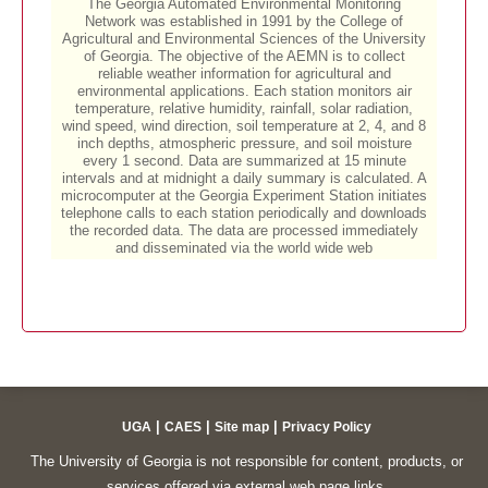
|
|
|
UGA
CAES
Site map
Privacy Policy
The University of Georgia is not responsible for content, products, or
services offered via external web page links.