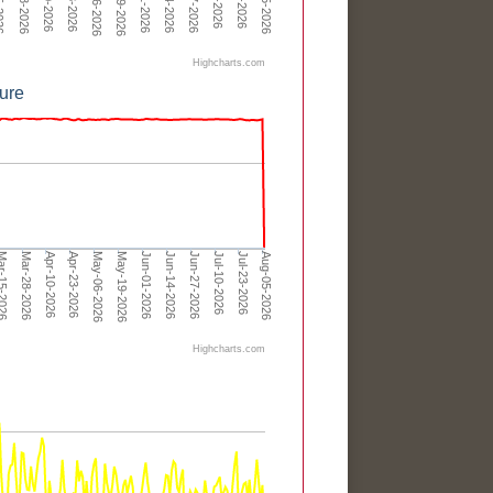
May-06-2026
May-19-2026
Highcharts.com
ure
Apr-23-2026
Jun-01-2026
Jul-10-2026
Apr-10-2026
May-19-2026
Jun-27-2026
Aug-05-2026
Mar-28-2026
May-06-2026
Jun-14-2026
Jul-23-2026
-15-2026
Highcharts.com