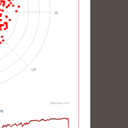
90
135
Highcharts.com
re