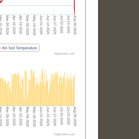
Apr-23-2026
Jun-01-2026
Jul-10-2026
Apr-10-2026
May-19-2026
Jun-27-2026
Aug-05-2026
Mar-28-2026
May-06-2026
Jun-14-2026
Jul-23-2026
-15-2026
8in Soil Temperature
Highcharts.com
Apr-23-2026
Jun-01-2026
Jul-10-2026
Apr-10-2026
May-19-2026
Jun-27-2026
Aug-05-2026
Mar-28-2026
May-06-2026
Jun-14-2026
Jul-23-2026
-15-2026
Highcharts.com