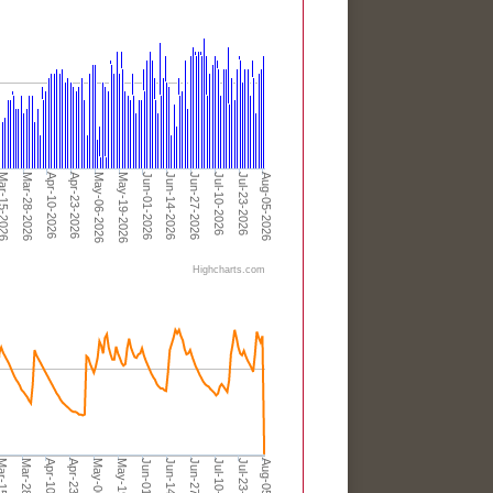
r-15-2026
Apr-10-2026
May-06-2026
Jun-01-2026
Jun-27-2026
Jul-23-2026
Mar-28-2026
Apr-23-2026
May-19-2026
Jun-14-2026
Jul-10-2026
Aug-05-2026
Highcharts.com
Apr-23-2026
Jun-01-2026
Jul-10-2026
Apr-10-2026
Jun-27-2026
Aug-05-2026
Mar-28-2026
Jun-14-2026
Jul-23-2026
-15-2026