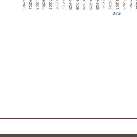
Nov-18-2025
Dec-27-2025
Nov-05-2025
Date