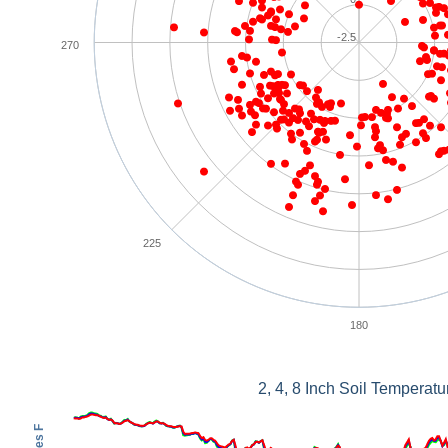
-2.5
270
225
180
2, 4, 8 Inch Soil Temperatu