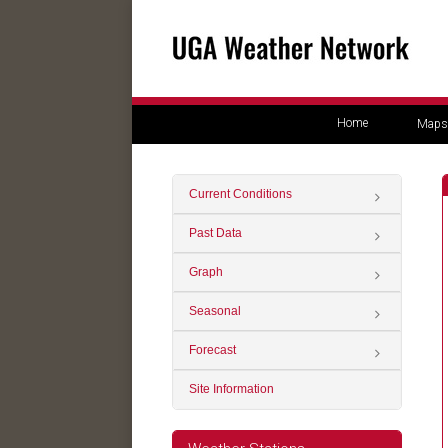
Home
Maps
Current Conditions
Past Data
Graph
Seasonal
Forecast
Site Information