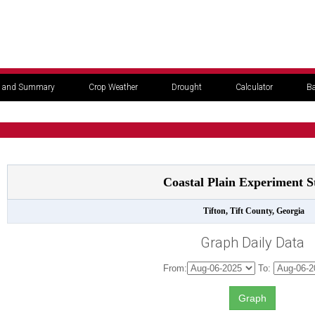
 and Summary
Crop Weather
Drought
Calculator
Ba
Coastal Plain Experiment S
Tifton, Tift County, Georgia
Graph Daily Data
From:
To: