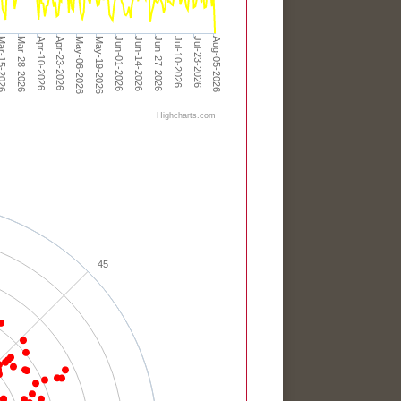
Apr-23-2026
Jun-01-2026
Jul-10-2026
Apr-10-2026
May-19-2026
Jun-27-2026
Aug-05-2026
Mar-28-2026
May-06-2026
Jun-14-2026
Jul-23-2026
-15-2026
Highcharts.com
45