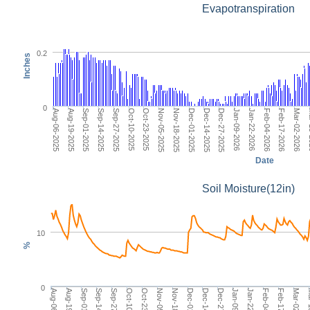
Evapotranspiration
0.2
Inches
0
Dec-01-2025
Dec-27-2025
Jan-22-2026
Feb-17-2026
Ma
Aug-06-2025
Sep-01-2025
Sep-27-2025
Oct-23-2025
Nov-18-2025
Dec-14-2025
Jan-09-2026
Feb-04-2026
Mar-02-2026
Aug-19-2025
Sep-14-2025
Oct-10-2025
Nov-05-2025
Date
Soil Moisture(12in)
10
%
0
Dec-14-2025
Aug-06-2025
Jan-22-2026
Sep-14-2025
Mar-02-2026
Oct-23-2025
Dec-01-2025
Jan-09-2026
Sep-01-2025
Feb-17-2026
Oct-10-2025
Aug-19-2025
Feb-04-2026
Sep-27-2025
Mar