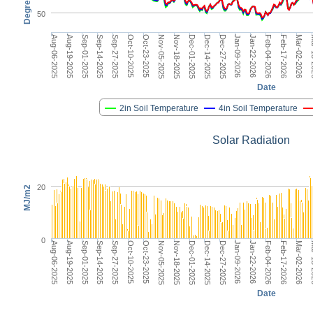
Degrees F
50
Dec-14-2025
Aug-06-2025
Jan-22-2026
Sep-14-2025
Mar-02-2026
Oct-23-2025
Dec-01-2025
Jan-09-2026
Sep-01-2025
Feb-17-2026
Oct-10-2025
Nov-18-2025
Dec-27-2025
Aug-19-2025
Feb-04-2026
Sep-27-2025
Mar
Nov-05-2025
Date
2in Soil Temperature
4in Soil Temperature
Solar Radiation
20
MJ/m2
0
Dec-14-2025
Aug-06-2025
Jan-22-2026
Sep-14-2025
Mar-02-2026
Oct-23-2025
Dec-01-2025
Jan-09-2026
Sep-01-2025
Feb-17-2026
Oct-10-2025
Nov-18-2025
Dec-27-2025
Aug-19-2025
Feb-04-2026
Sep-27-2025
Mar
Nov-05-2025
Date