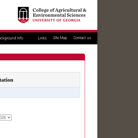
Site Map
Contact us
ckground Info
Links
tation