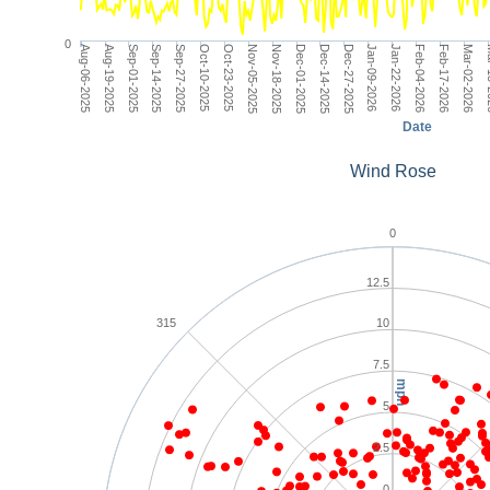
0
Dec-14-2025
Aug-06-2025
Jan-22-2026
Sep-14-2025
Mar-02-2026
Oct-23-2025
Dec-01-2025
Jan-09-2026
Sep-01-2025
Feb-17-2026
Oct-10-2025
Nov-18-2025
Dec-27-2025
Aug-19-2025
Feb-04-2026
Sep-27-2025
Mar
Nov-05-2025
Date
Wind Rose
0
12.5
315
10
7.5
mph
5
2.5
0