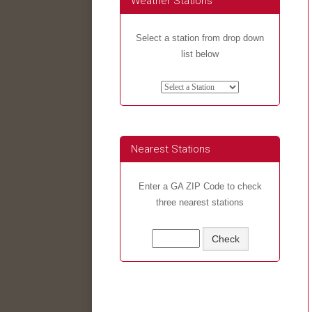
Weather Stations
Select a station from drop down
list below
Nearest Stations
Enter a GA ZIP Code to check
three nearest stations