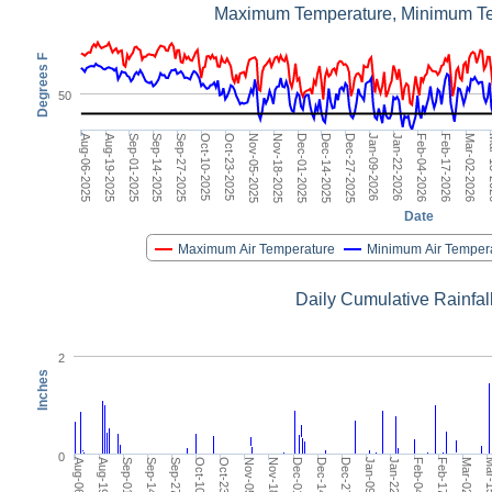
Maximum Temperature, Minimum T
Degrees F
50
Dec-14-2025
Aug-06-2025
Jan-22-2026
Sep-14-2025
Mar-02-2026
Oct-23-2025
Dec-01-2025
Jan-09-2026
Sep-01-2025
Feb-17-2026
Oct-10-2025
Nov-18-2025
Dec-27-2025
Aug-19-2025
Feb-04-2026
Sep-27-2025
Mar
Nov-05-2025
Date
Maximum Air Temperature
Minimum Air Temper
Daily Cumulative Rainfal
2
Inches
0
Nov-18-2025
Dec-01-2025
Dec-14-2025
Dec-27-2025
Jan-09-2026
Jan-22-2026
Feb-04-2026
Feb-17-2026
Mar-02-2026
Mar-15
Aug-06-2025
Aug-19-2025
Sep-01-2025
Sep-14-2025
Sep-27-2025
Oct-10-2025
Oct-23-2025