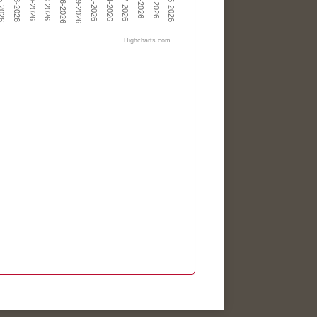
May-19-2026
May-06-2026
Highcharts.com