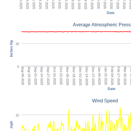
Nov-05-2025
Date
Average Atmospheric Press
Inches Hg
20
0
Dec-14-2025
Aug-06-2025
Jan-22-2026
Sep-14-2025
Mar-02-2026
Oct-23-2025
Dec-01-2025
Jan-09-2026
Sep-01-2025
Feb-17-2026
Oct-10-2025
Nov-18-2025
Dec-27-2025
Aug-19-2025
Feb-04-2026
Sep-27-2025
Mar
Nov-05-2025
Date
Wind Speed
10
mph