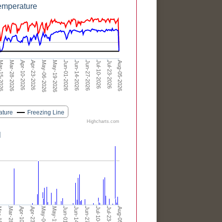
emperature
Apr-23-2026
Jun-01-2026
Jul-10-2026
Apr-10-2026
May-19-2026
Jun-27-2026
Aug-05-2026
Mar-28-2026
May-06-2026
Jun-14-2026
Jul-23-2026
-15-2026
ature
Freezing Line
Highcharts.com
l
Jul-10-2026
Jul-23-2026
Aug-05-2026
-2026
Mar-28-2026
Apr-10-2026
Apr-23-2026
Jun-01-2026
Jun-14-2026
Jun-27-2026