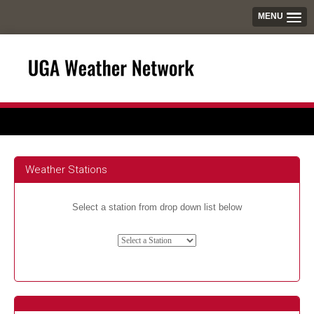
MENU
Weather Stations
Select a station from drop down list below