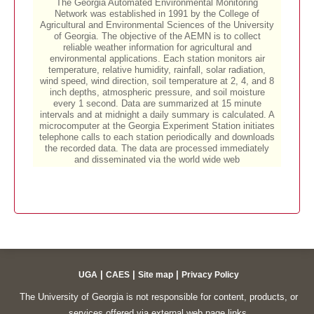
|
|
|
UGA
CAES
Site map
Privacy Policy
The University of Georgia is not responsible for content, products, or
services offered via external web page links.