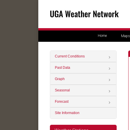
Home
Maps
Current Conditions
Past Data
Graph
Seasonal
Forecast
Site Information