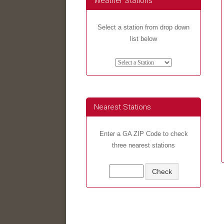
Weather Stations
Select a station from drop down
list below
Nearest Stations
Enter a GA ZIP Code to check
three nearest stations