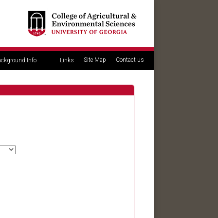
Site Map
Contact us
ckground Info
Links