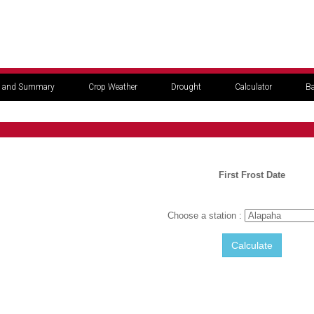
 and Summary
Crop Weather
Drought
Calculator
Ba
First Frost Date
Choose a station :